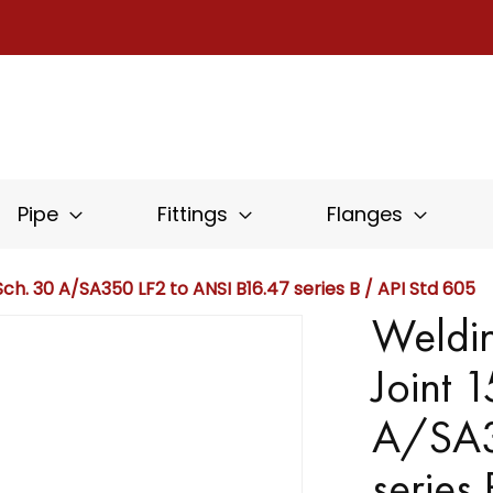
Pipe
Fittings
Flanges
ch. 30 A/SA350 LF2 to ANSI B16.47 series B / API Std 605
Weldin
Joint 
A/SA3
series