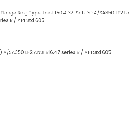
Flange Ring Type Joint 150# 32" Sch. 30 A/SA350 LF2 to
ries B / API Std 605
 A/SA350 LF2 ANSI B16.47 series B / API Std 605