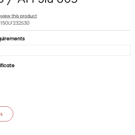
review this product
150LF232S30
quirements
ificate
Us