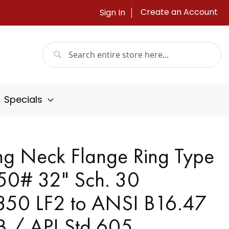
Create an Account
Sign In
Search
Search
Specials
g Neck Flange Ring Type
150# 32" Sch. 30
50 LF2 to ANSI B16.47
 B / API Std 605