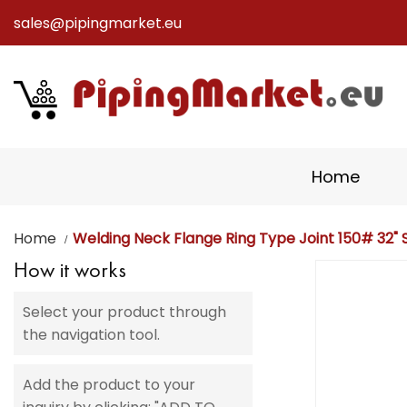
sales@pipingmarket.eu
Skip
to
Content
Home
Home
Welding Neck Flange Ring Type Joint 150# 32" S
How it works
Skip
to
Select your product through
the
the navigation tool.
end
of
the
Add the product to your
images