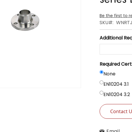
Be the first to 
SKU
WNRTJ
Additional Re
Required Cert
None
EN10204 3.1
EN10204 3.2
Contact 
Email