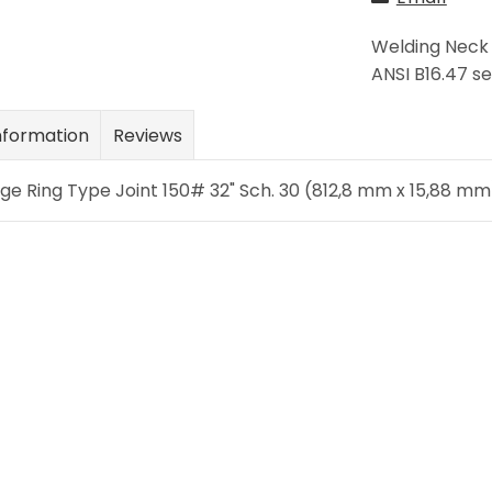
Welding Neck 
ANSI B16.47 se
nformation
Reviews
e Ring Type Joint 150# 32" Sch. 30 (812,8 mm x 15,88 mm)