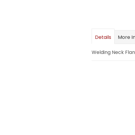
images
gallery
Details
More I
Welding Neck Flang