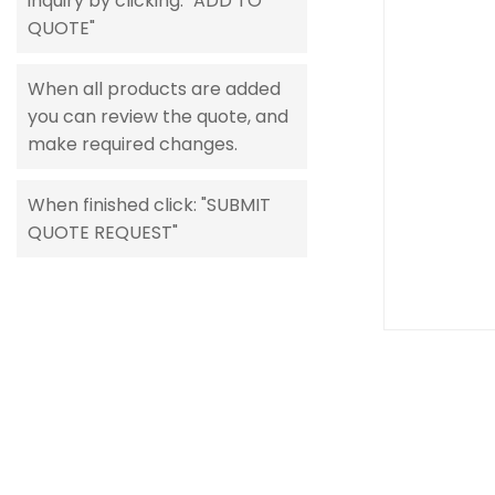
inquiry by clicking: "ADD TO
gallery
QUOTE"
When all products are added
you can review the quote, and
make required changes.
When finished click: "SUBMIT
QUOTE REQUEST"
Skip
to
the
beginning
of
the