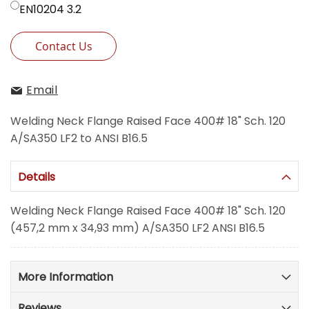
EN10204 3.2
Contact Us
Email
Welding Neck Flange Raised Face 400# 18" Sch. 120
A/SA350 LF2 to ANSI B16.5
Details
Welding Neck Flange Raised Face 400# 18" Sch. 120
(457,2 mm x 34,93 mm) A/SA350 LF2 ANSI B16.5
More Information
Reviews