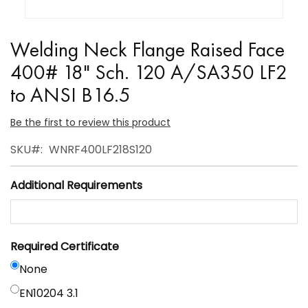
Skip
to
Welding Neck Flange Raised Face
the
400# 18" Sch. 120 A/SA350 LF2
beginning
to ANSI B16.5
of
the
Be the first to review this product
images
gallery
SKU
WNRF400LF218S120
Additional Requirements
Required Certificate
None
EN10204 3.1