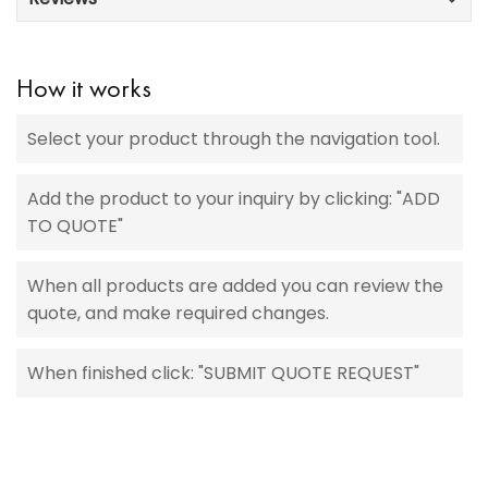
How it works
Select your product through the navigation tool.
Add the product to your inquiry by clicking: "ADD
TO QUOTE"
When all products are added you can review the
quote, and make required changes.
When finished click: "SUBMIT QUOTE REQUEST"