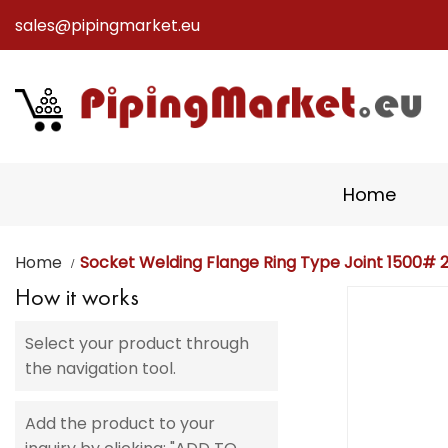
sales@pipingmarket.eu
Skip
to
Content
Home
Home
Socket Welding Flange Ring Type Joint 1500# 2 
How it works
Skip
to
Select your product through
the
the navigation tool.
end
of
the
Add the product to your
images