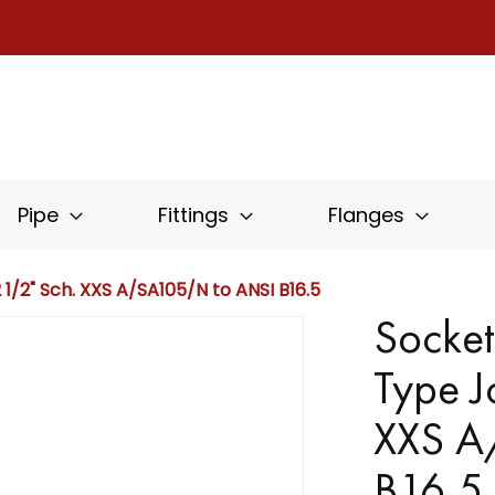
Pipe
Fittings
Flanges
1/2" Sch. XXS A/SA105/N to ANSI B16.5
Socket
Type J
XXS A
B16.5