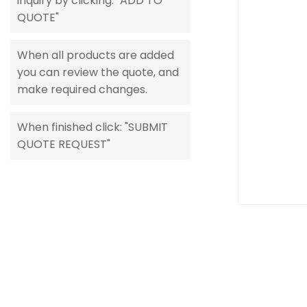
inquiry by clicking: "ADD TO
gallery
QUOTE"
When all products are added
you can review the quote, and
make required changes.
When finished click: "SUBMIT
QUOTE REQUEST"
Skip
to
the
beginning
of
the