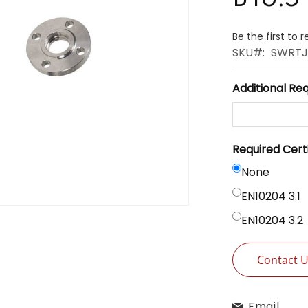
Be the first to 
SKU
SWRTJ
Additional Re
Required Cert
None
EN10204 3.1
EN10204 3.2
Contact 
Email