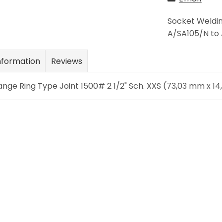
Socket Weldin
A/SA105/N to 
nformation
Reviews
ange Ring Type Joint 1500# 2 1/2" Sch. XXS (73,03 mm x 1