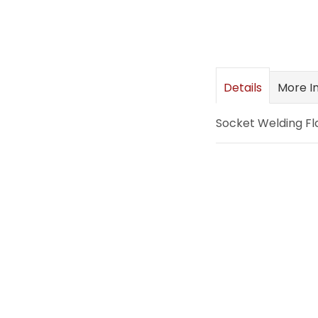
images
gallery
Details
More I
Socket Welding Fl