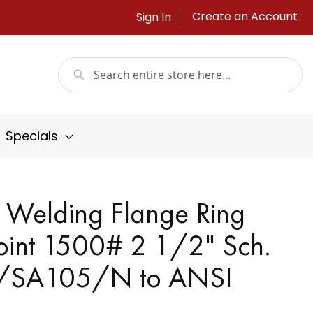
Create an Account
Sign In
Search
Search
Specials
 Welding Flange Ring
oint 1500# 2 1/2" Sch.
/SA105/N to ANSI