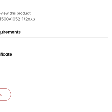
review this product
1500A1052-1/2XXS
quirements
ificate
Us