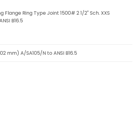
g Flange Ring Type Joint 1500# 2 1/2" Sch. XXS
ANSI B16.5
4,02 mm) A/SA105/N to ANSI B16.5