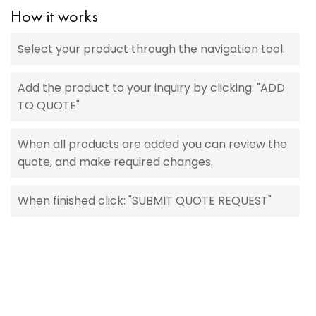
How it works
Select your product through the navigation tool.
Add the product to your inquiry by clicking: "ADD
TO QUOTE"
When all products are added you can review the
quote, and make required changes.
When finished click: "SUBMIT QUOTE REQUEST"