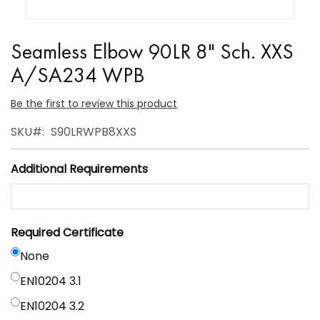
Skip
to
Seamless Elbow 90LR 8" Sch. XXS
the
A/SA234 WPB
beginning
of
Be the first to review this product
the
SKU
S90LRWPB8XXS
images
gallery
Additional Requirements
Required Certificate
None
EN10204 3.1
EN10204 3.2