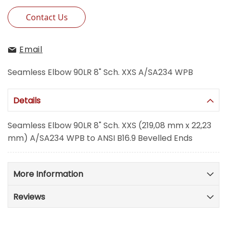
Contact Us
Email
Seamless Elbow 90LR 8" Sch. XXS A/SA234 WPB
Details
Seamless Elbow 90LR 8" Sch. XXS (219,08 mm x 22,23
mm) A/SA234 WPB to ANSI B16.9 Bevelled Ends
More Information
Reviews