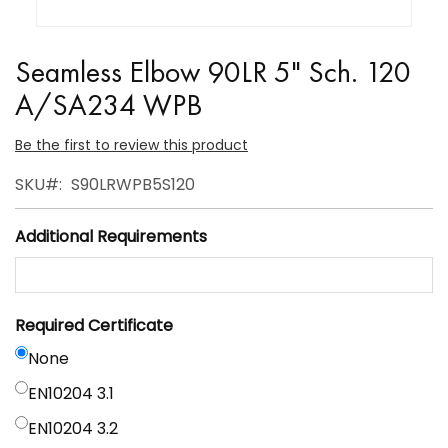
Skip
to
Seamless Elbow 90LR 5" Sch. 120
the
A/SA234 WPB
beginning
of
Be the first to review this product
the
SKU
S90LRWPB5S120
images
gallery
Additional Requirements
Required Certificate
None
EN10204 3.1
EN10204 3.2