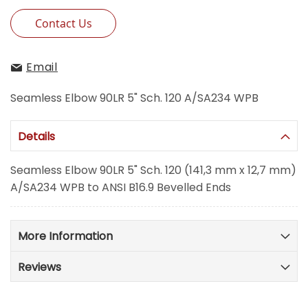
Contact Us
Email
Seamless Elbow 90LR 5" Sch. 120 A/SA234 WPB
Details
Seamless Elbow 90LR 5" Sch. 120 (141,3 mm x 12,7 mm)
A/SA234 WPB to ANSI B16.9 Bevelled Ends
More Information
Reviews