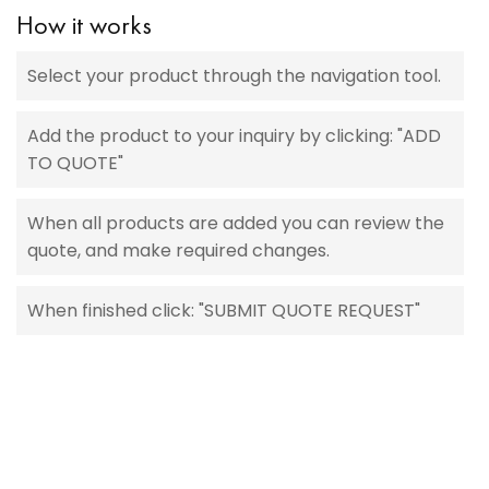
How it works
Select your product through the navigation tool.
Add the product to your inquiry by clicking: "ADD
TO QUOTE"
When all products are added you can review the
quote, and make required changes.
When finished click: "SUBMIT QUOTE REQUEST"