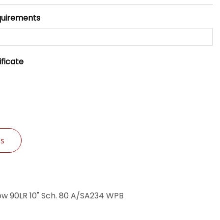
quirements
ificate
Us
w 90LR 10" Sch. 80 A/SA234 WPB