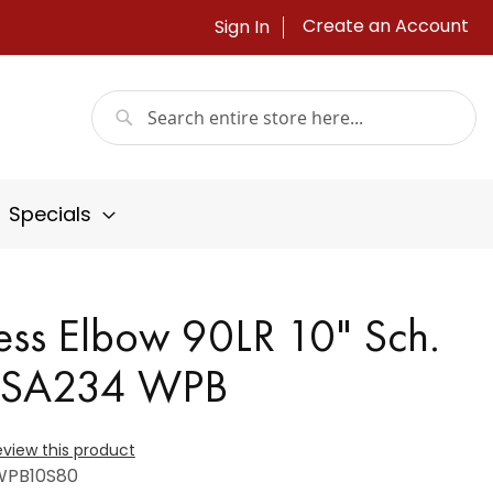
Create an Account
Sign In
Search
Search
Specials
ss Elbow 90LR 10" Sch.
/SA234 WPB
review this product
WPB10S80