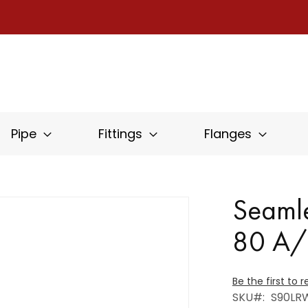
Pipe
Fittings
Flanges
Seamle
80 A
Be the first to 
SKU
S90LR