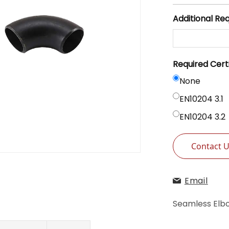
Additional Re
Required Cert
None
EN10204 3.1
EN10204 3.2
Contact 
Email
Seamless Elbo