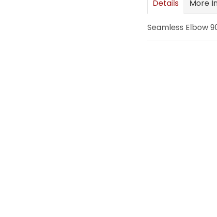
Details
More I
images
gallery
Seamless Elbow 90