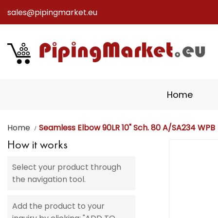
sales@pipingmarket.eu
Skip
to
Content
Home
Home
Seamless Elbow 90LR 10" Sch. 80 A/SA234 WPB
How it works
Skip
to
Select your product through
the
the navigation tool.
end
of
the
Add the product to your
images