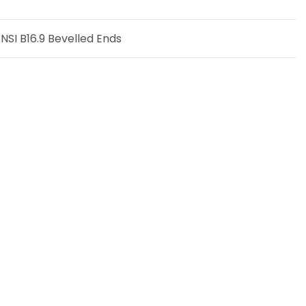
SI B16.9 Bevelled Ends