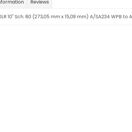
nformation
Reviews
LR 10" Sch. 80 (273,05 mm x 15,09 mm) A/SA234 WPB to AN