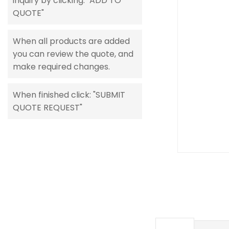
inquiry by clicking: "ADD TO
gallery
QUOTE"
When all products are added
you can review the quote, and
make required changes.
When finished click: "SUBMIT
QUOTE REQUEST"
Skip
to
the
beginning
of
the