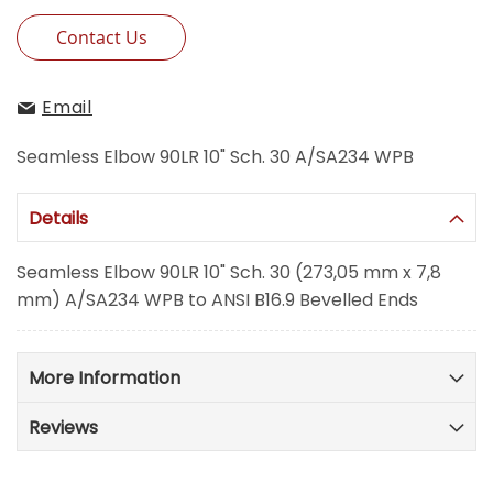
Contact Us
Email
Seamless Elbow 90LR 10" Sch. 30 A/SA234 WPB
Details
Seamless Elbow 90LR 10" Sch. 30 (273,05 mm x 7,8
mm) A/SA234 WPB to ANSI B16.9 Bevelled Ends
More Information
Reviews