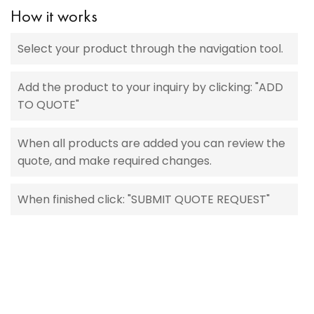
How it works
Select your product through the navigation tool.
Add the product to your inquiry by clicking: "ADD
TO QUOTE"
When all products are added you can review the
quote, and make required changes.
When finished click: "SUBMIT QUOTE REQUEST"