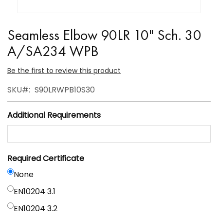
Skip
to
Seamless Elbow 90LR 10" Sch. 30
the
A/SA234 WPB
beginning
of
Be the first to review this product
the
SKU
S90LRWPB10S30
images
gallery
Additional Requirements
Required Certificate
None
EN10204 3.1
EN10204 3.2