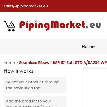
sales@pipingmarket.eu
Skip
to
Content
Home
Home
Seamless Elbow 45SR 10" Sch. STD A/SA234 W
How it works
Skip
to
Select your product through
the
the navigation tool.
end
of
the
Add the product to your
images