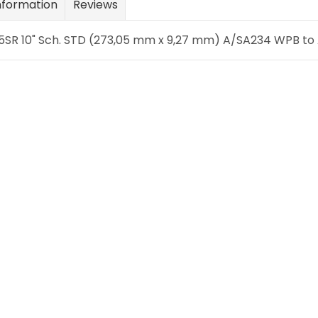
nformation
Reviews
SR 10" Sch. STD (273,05 mm x 9,27 mm) A/SA234 WPB to A