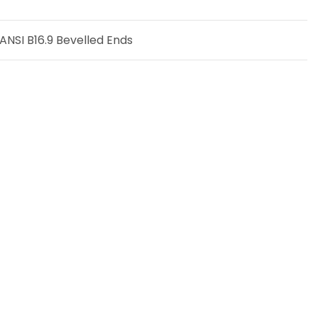
NSI B16.9 Bevelled Ends