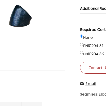
Additional Re
Required Cert
None
EN10204 3.1
EN10204 3.2
Contact 
Email
Seamless Elb