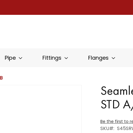
Pipe
Fittings
Flanges
PB
Seaml
STD 
Be the first to 
SKU
S45SR