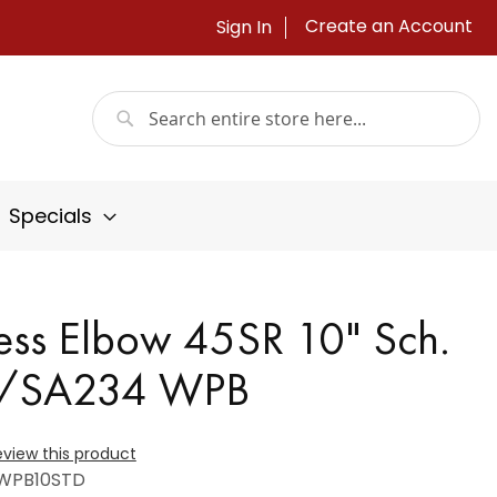
Create an Account
Sign In
Search
Search
Specials
ess Elbow 45SR 10" Sch.
A/SA234 WPB
review this product
WPB10STD