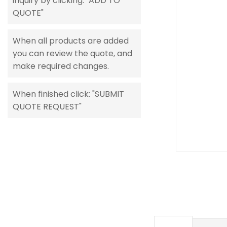
inquiry by clicking: "ADD TO
gallery
QUOTE"
When all products are added
you can review the quote, and
make required changes.
When finished click: "SUBMIT
QUOTE REQUEST"
Skip
to
the
beginning
of
the