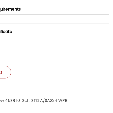
quirements
ificate
Us
ow 45SR 10" Sch. STD A/SA234 WPB