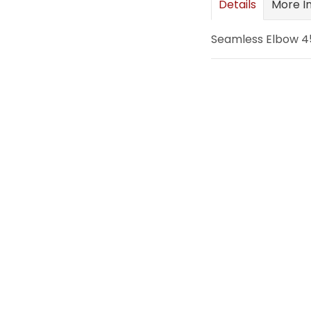
Details
More I
images
gallery
Seamless Elbow 45