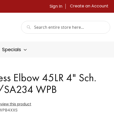
Create an Account
Sign In
Search
Search
Specials
ss Elbow 45LR 4" Sch.
A/SA234 WPB
review this product
WPB4XXS