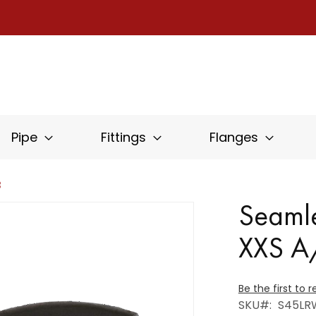
Pipe
Fittings
Flanges
B
Seamle
XXS 
Be the first to 
SKU
S45LR