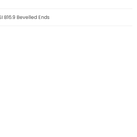
 B16.9 Bevelled Ends