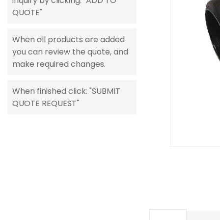
inquiry by clicking: "ADD TO
gallery
QUOTE"
When all products are added
you can review the quote, and
make required changes.
When finished click: "SUBMIT
QUOTE REQUEST"
Skip
to
the
beginning
of
the