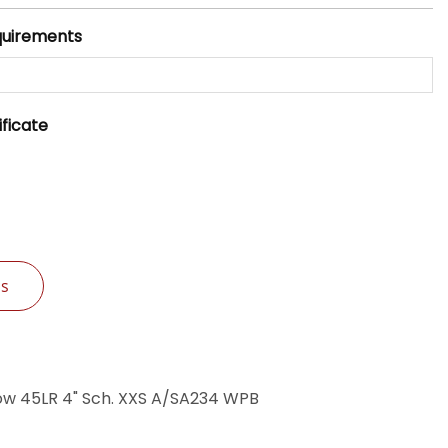
quirements
ificate
Us
ow 45LR 4" Sch. XXS A/SA234 WPB