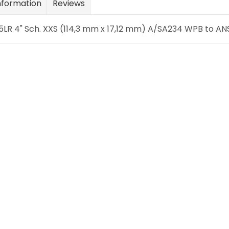
nformation
Reviews
LR 4" Sch. XXS (114,3 mm x 17,12 mm) A/SA234 WPB to ANSI