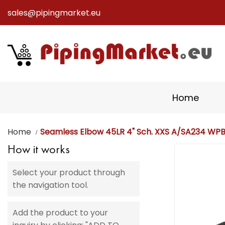
sales@pipingmarket.eu
Skip
to
Content
Home
Home
Seamless Elbow 45LR 4" Sch. XXS A/SA234 WP
How it works
Skip
to
Select your product through
the
the navigation tool.
end
of
the
Add the product to your
images