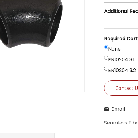
Additional Re
Required Cert
None
EN10204 3.1
EN10204 3.2
Contact 
Email
Seamless Elb