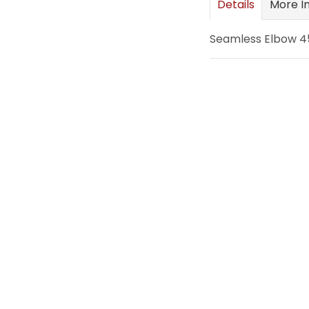
Details
More I
images
gallery
Seamless Elbow 45