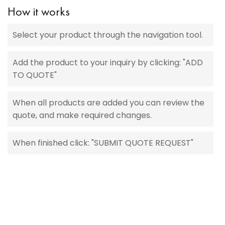
How it works
Select your product through the navigation tool.
Add the product to your inquiry by clicking: "ADD
TO QUOTE"
When all products are added you can review the
quote, and make required changes.
When finished click: "SUBMIT QUOTE REQUEST"