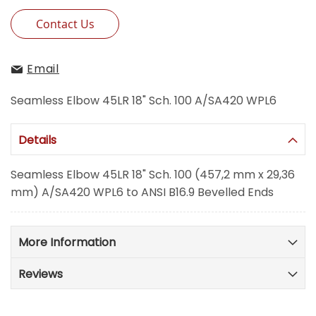
Contact Us
Email
Seamless Elbow 45LR 18" Sch. 100 A/SA420 WPL6
Details
Seamless Elbow 45LR 18" Sch. 100 (457,2 mm x 29,36
mm) A/SA420 WPL6 to ANSI B16.9 Bevelled Ends
More Information
Reviews