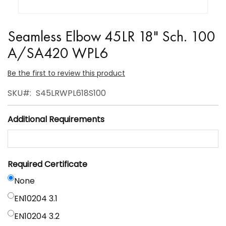
Skip
to
Seamless Elbow 45LR 18" Sch. 100
the
A/SA420 WPL6
beginning
of
Be the first to review this product
the
SKU
S45LRWPL618S100
images
gallery
Additional Requirements
Required Certificate
None
EN10204 3.1
EN10204 3.2